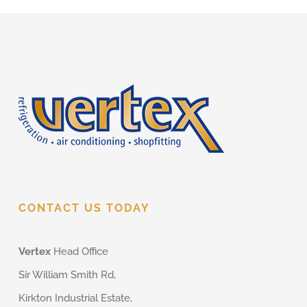
CONTACT US TODAY
Vertex
Head Office
Sir William Smith Rd,
Kirkton Industrial Estate,