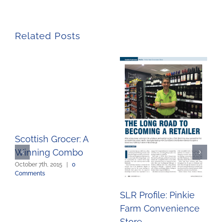
Related Posts
Scottish Grocer: A
Winning Combo
October 7th, 2015
|
0
Comments
SLR Profile: Pinkie
Farm Convenience
Store