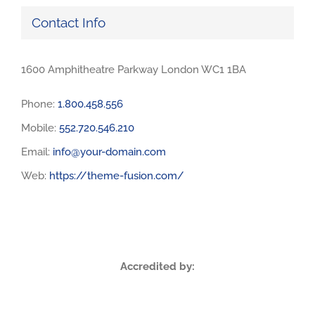
Contact Info
1600 Amphitheatre Parkway London WC1 1BA
Phone:
1.800.458.556
Mobile:
552.720.546.210
Email:
info@your-domain.com
Web:
https://theme-fusion.com/
Accredited by: