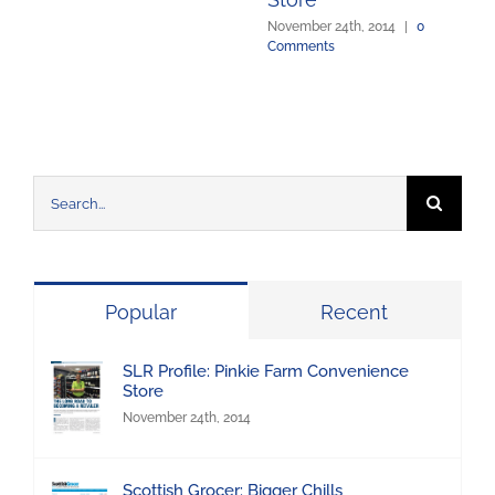
November 24th, 2014
|
0
Comments
Search
for:
Popular
Recent
SLR Profile: Pinkie Farm Convenience
Store
November 24th, 2014
Scottish Grocer: Bigger Chills