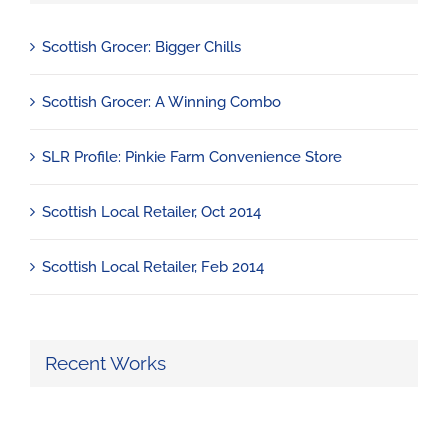
Scottish Grocer: Bigger Chills
Scottish Grocer: A Winning Combo
SLR Profile: Pinkie Farm Convenience Store
Scottish Local Retailer, Oct 2014
Scottish Local Retailer, Feb 2014
Recent Works