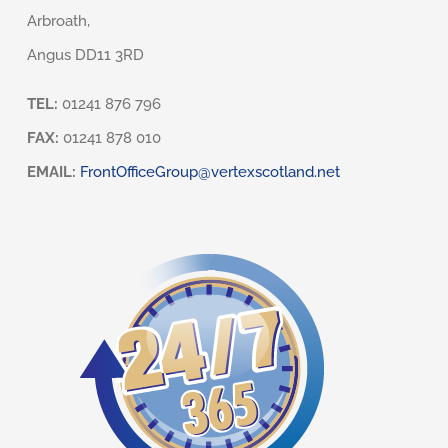
Arbroath,
Angus DD11 3RD
TEL:
01241 876 796
FAX:
01241 878 010
EMAIL:
FrontOfficeGroup@vertexscotland.net