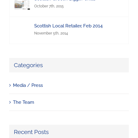
October 7th, 2015
Scottish Local Retailer, Feb 2014
November 5th, 2014
Categories
Media / Press
The Team
Recent Posts