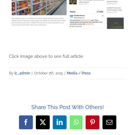
Click image above to see full article
By
lc_admin
|
October 7th, 2015
|
Media / Press
Share This Post With Others!
Facebook
X
LinkedIn
WhatsApp
Pinterest
Email