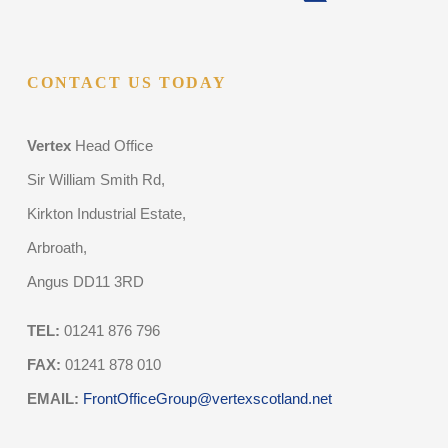
CONTACT US TODAY
Vertex
Head Office
Sir William Smith Rd,
Kirkton Industrial Estate,
Arbroath,
Angus DD11 3RD
TEL:
01241 876 796
FAX:
01241 878 010
EMAIL:
FrontOfficeGroup@vertexscotland.net