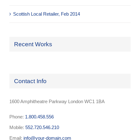
Scottish Local Retailer, Feb 2014
Recent Works
Contact Info
1600 Amphitheatre Parkway London WC1 1BA
Phone:
1.800.458.556
Mobile:
552.720.546.210
Email:
info@your-domain.com