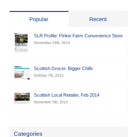
Popular
Recent
SLR Profile: Pinkie Farm Convenience Store
November 24th, 2014
Scottish Grocer: Bigger Chills
October 7th, 2015
Scottish Local Retailer, Feb 2014
November 5th, 2014
Categories