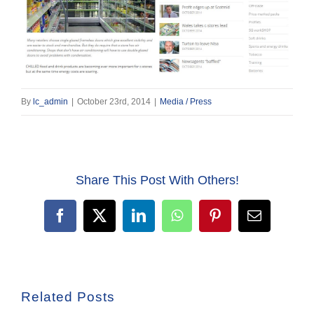
By
lc_admin
|
October 23rd, 2014
|
Media / Press
Share This Post With Others!
Facebook
X
LinkedIn
WhatsApp
Pinterest
Email
Related Posts