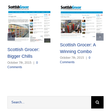
Scottish Grocer: A
Scottish Grocer:
Winning Combo
Bigger Chills
October 7th, 2015
|
0
Comments
October 7th, 2015
|
0
Comments
Search
for: