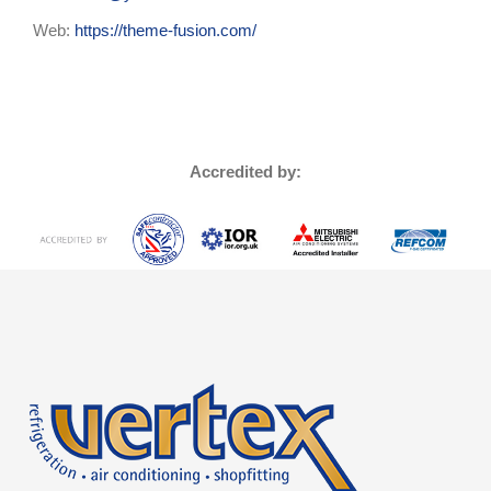
Web:
https://theme-fusion.com/
Accredited by: