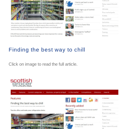
Finding the best way to chill
Click on image to read the full article.