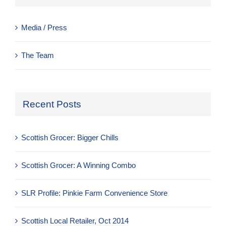
Media / Press
The Team
Recent Posts
Scottish Grocer: Bigger Chills
Scottish Grocer: A Winning Combo
SLR Profile: Pinkie Farm Convenience Store
Scottish Local Retailer, Oct 2014