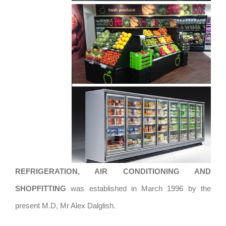
REFRIGERATION, AIR CONDITIONING AND
SHOPFITTING
was established in March 1996 by the
present M.D, Mr Alex Dalglish.