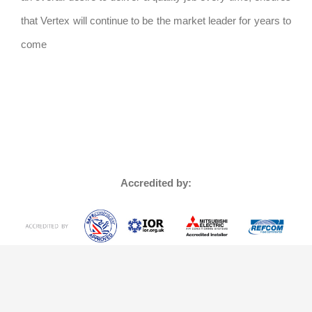
that Vertex will continue to be the market leader for years to
come
Accredited by: