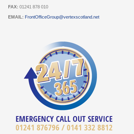
FAX:
01241 878 010
EMAIL:
FrontOfficeGroup@vertexscotland.net