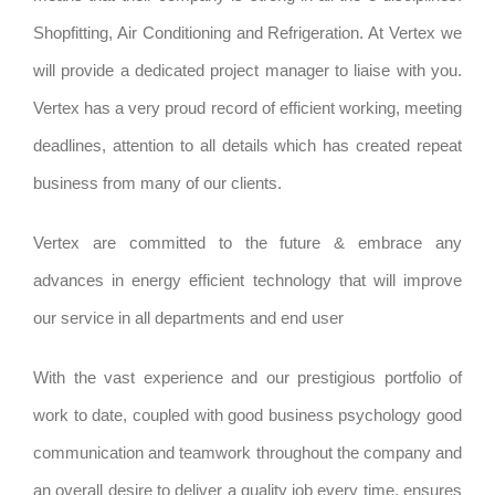
Shopfitting, Air Conditioning and Refrigeration. At Vertex we
will provide a dedicated project manager to liaise with you.
Vertex has a very proud record of efficient working, meeting
deadlines, attention to all details which has created repeat
business from many of our clients.
Vertex are committed to the future & embrace any
advances in energy efficient technology that will improve
our service in all departments and end user
With the vast experience and our prestigious portfolio of
work to date, coupled with good business psychology good
communication and teamwork throughout the company and
an overall desire to deliver a quality job every time, ensures