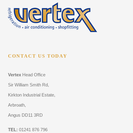
CONTACT US TODAY
Vertex
Head Office
Sir William Smith Rd,
Kirkton Industrial Estate,
Arbroath,
Angus DD11 3RD
TEL:
01241 876 796