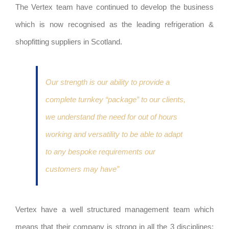
The Vertex team have continued to develop the business
which is now recognised as the leading refrigeration &
shopfitting suppliers in Scotland.
Our strength is our ability to provide a
complete turnkey “package” to our clients,
we understand the need for out of hours
working and versatility to be able to adapt
to any bespoke requirements our
customers may have”
Vertex have a well structured management team which
means that their company is strong in all the 3 disciplines: