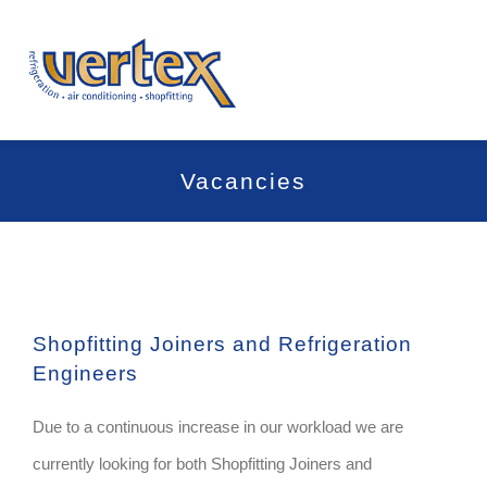
Skip
to
Togg
content
Navi
Home
Vacancies
About Us
Services
Shopfitting Joiners and Refrigeration
Project Gallery
Engineers
News
Due to a continuous increase in our workload we are
currently looking for both Shopfitting Joiners and
Contact Us