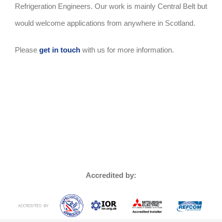
Refrigeration Engineers. Our work is mainly Central Belt but
would welcome applications from anywhere in Scotland.
Please
get in touch
with us for more information.
Accredited by: