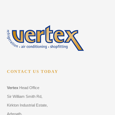
CONTACT US TODAY
Vertex
Head Office
Sir William Smith Rd,
Kirkton Industrial Estate,
Arbroath,