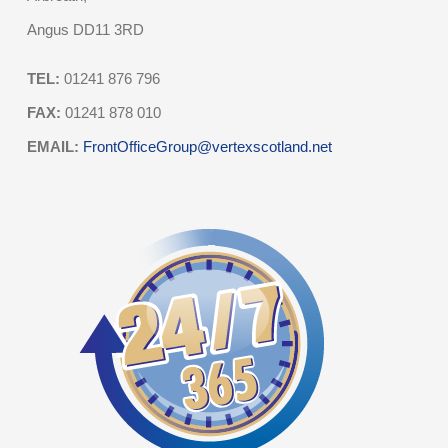
Angus DD11 3RD
TEL:
01241 876 796
FAX:
01241 878 010
EMAIL:
FrontOfficeGroup@vertexscotland.net